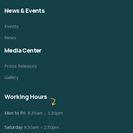
News & Events
Events
News
Media Center
Press Releases
Gallery
Working Hours
Mon to Fri
9.30am – 5.30pm
Saturday
9.30am – 2.30pm