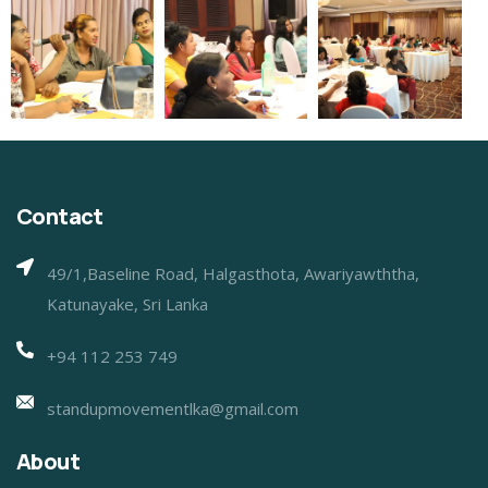
Contact
49/1,Baseline Road, Halgasthota, Awariyawththa,
Katunayake, Sri Lanka
+94 112 253 749
standupmovementlka@gmail.com
About