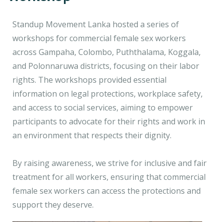
Standup Movement Lanka hosted a series of
workshops for commercial female sex workers
across Gampaha, Colombo, Puththalama, Koggala,
and Polonnaruwa districts, focusing on their labor
rights. The workshops provided essential
information on legal protections, workplace safety,
and access to social services, aiming to empower
participants to advocate for their rights and work in
an environment that respects their dignity.
By raising awareness, we strive for inclusive and fair
treatment for all workers, ensuring that commercial
female sex workers can access the protections and
support they deserve.