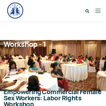
Workshop - 1
Empowering Commercial Female
Sex Workers: Labor Rights
Workshop