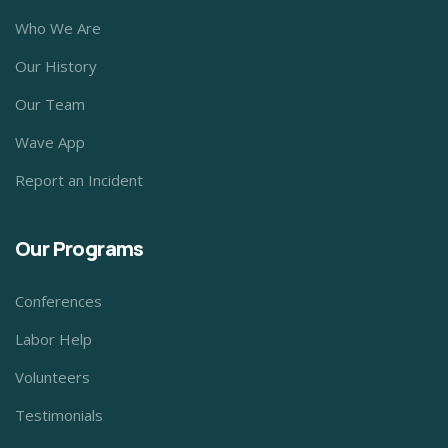
Who We Are
Our History
Our Team
Wave App
Report an Incident
Our Programs
Conferences
Labor Help
Volunteers
Testimonials