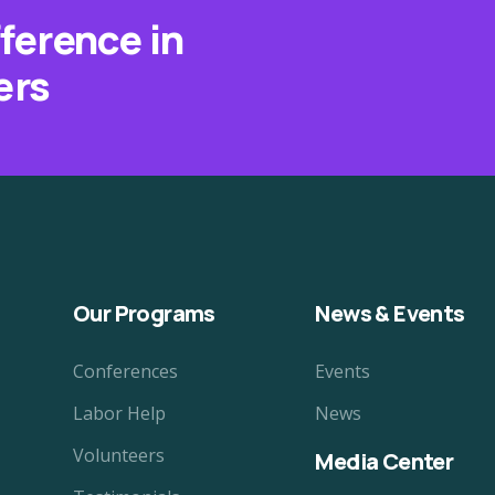
fference in
ers
Our Programs
News & Events
Conferences
Events
Labor Help
News
Volunteers
Media Center