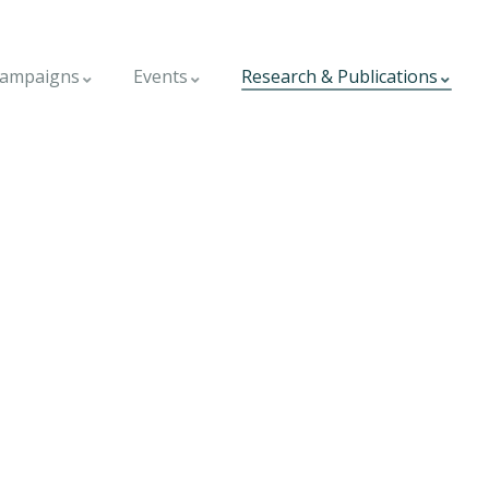
ampaigns
Events
Research & Publications
world.