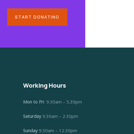
START DONATING
Working Hours
Mon to Fri
9.30am – 5.30pm
Saturday
9.30am – 2.30pm
Sunday
9.30am – 12.30pm