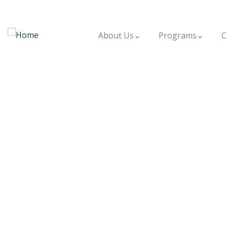
About Us
Programs
C
Gallery
Charity activities are taken place around the 