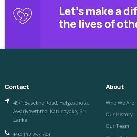
Let’s make a di
the lives of oth
Contact
About
49/1,Baseline Road, Halgasthota,
Who We Are
Awariyawththa, Katunayake, Sri
Our History
Lanka
Our Team
+94 112 253 749