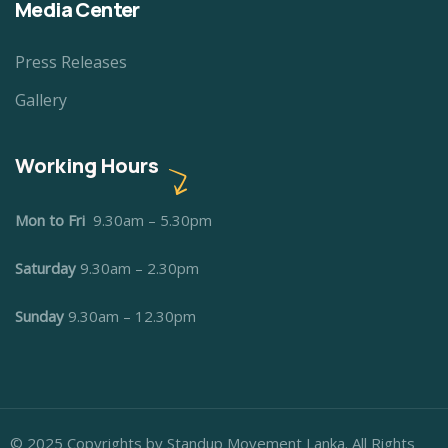
Media Center
Press Releases
Gallery
Working Hours
Mon to Fri
9.30am – 5.30pm
Saturday
9.30am – 2.30pm
Sunday
9.30am – 12.30pm
© 2025 Copyrights by Standup Movement Lanka. All Rights