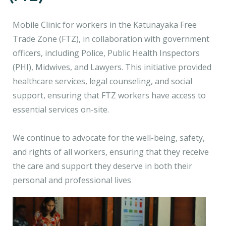
Mobile Clinic for workers in the Katunayaka Free
Trade Zone (FTZ), in collaboration with government
officers, including Police, Public Health Inspectors
(PHI), Midwives, and Lawyers. This initiative provided
healthcare services, legal counseling, and social
support, ensuring that FTZ workers have access to
essential services on-site.
We continue to advocate for the well-being, safety,
and rights of all workers, ensuring that they receive
the care and support they deserve in both their
personal and professional lives