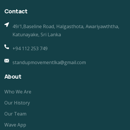
Contact
49/1,Baseline Road, Halgasthota, Awariyawththa,
Katunayake, Sri Lanka
+94 112 253 749
standupmovementlka@gmail.com
About
Who We Are
Our History
Our Team
Wave App