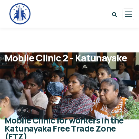
Mobile Clinic 2 - Katunayake
Mobile Clinic for workers in the
Katunayaka Free Trade Zone
(FTZ)