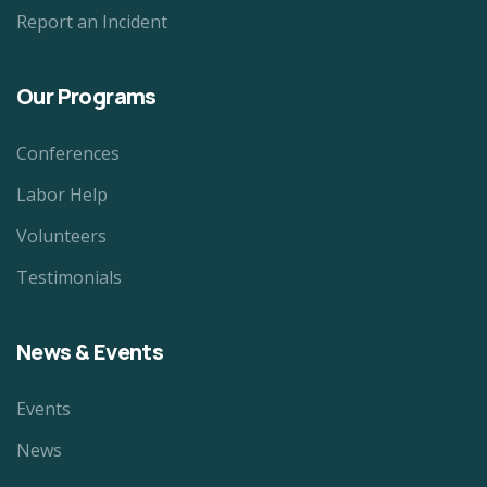
Report an Incident
Our Programs
Conferences
Labor Help
Volunteers
Testimonials
News & Events
Events
News