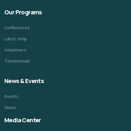
Our Programs
Conferences
Labor Help
Volunteers
Testimonials
News & Events
Events
News
Media Center