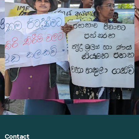
Contact