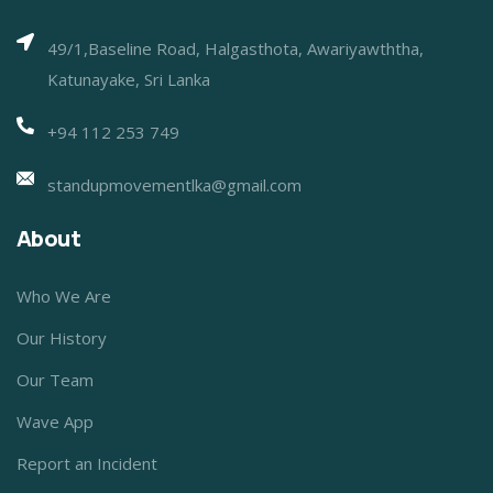
49/1,Baseline Road, Halgasthota, Awariyawththa,
Katunayake, Sri Lanka
+94 112 253 749
standupmovementlka@gmail.com
About
Who We Are
Our History
Our Team
Wave App
Report an Incident