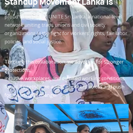
Standup Movement Lanka is
proud to be part of UNITE Sri Lanka, a national-level
network uniting trade unions and civil society
organizations in the fight for workers’ rights, fair labor
policies, and social justice.
Through this collaboration, we advocate for stronger
protections,
inclusive workplaces, and dignified working conditions
for all. Together, we amplify workers’ voices and push
for meaningful change!