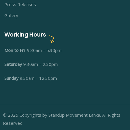
Press Releases
Gallery
Working Hours
Mon to Fri
9.30am – 5.30pm
Saturday
9.30am – 2.30pm
Sunday
9.30am – 12.30pm
© 2025 Copyrights by Standup Movement Lanka. All Rights
Reserved