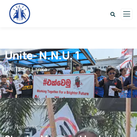
Unite- N.N.U. 1
UNITE Sri Lanka
Our Networks