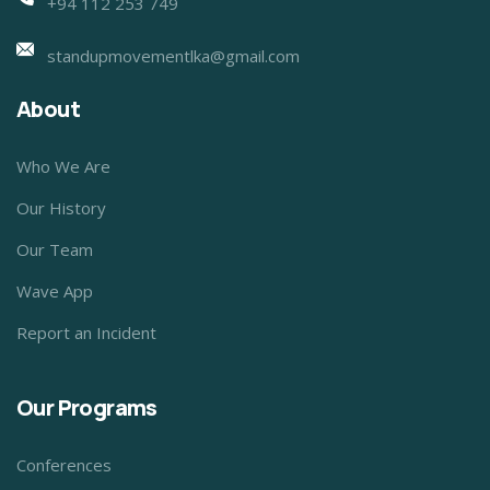
+94 112 253 749
standupmovementlka@gmail.com
About
Who We Are
Our History
Our Team
Wave App
Report an Incident
Our Programs
Conferences