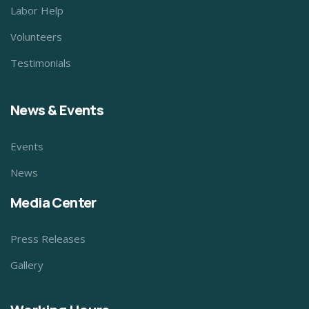
Labor Help
Volunteers
Testimonials
News & Events
Events
News
Media Center
Press Releases
Gallery