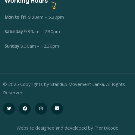
Working Hours
Mon to Fri
9.30am – 5.30pm
Saturday
9.30am – 2.30pm
Sunday
9.30am – 12.30pm
© 2025 Copyrights by Standup Movement Lanka. All Rights
Reserved
Website designed and developed by FrontXcode