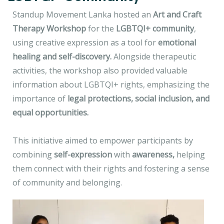
Standup Movement Lanka hosted an
Art and Craft
Therapy Workshop
for the
LGBTQI+ community
,
using creative expression as a tool for
emotional
healing and self-discovery.
Alongside therapeutic
activities, the workshop also provided valuable
information about LGBTQI+ rights, emphasizing the
importance of
legal protections, social inclusion, and
equal opportunities.
This initiative aimed to empower participants by
combining
self-expression
with
awareness,
helping
them connect with their rights and fostering a sense
of community and belonging.