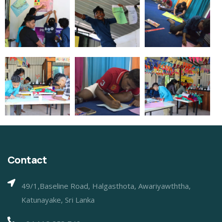
Contact
49/1,Baseline Road, Halgasthota, Awariyawththa,
Katunayake, Sri Lanka