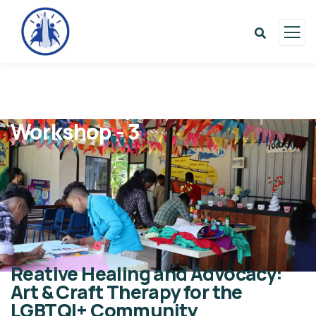
Workshop - 3
Reative Healing and Advocacy:
Art & Craft Therapy for the
LGBTQI+ Community