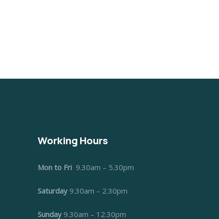
Working Hours
Mon to Fri
9.30am – 5.30pm
Saturday
9.30am – 2.30pm
Sunday
9.30am – 12.30pm