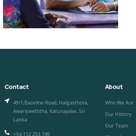
Contact
About
49/1,Baseline Road, Halgasthota,
Who We Are
Awariyawththa, Katunayake, Sri
Our History
Lanka
Our Team
+94 112 253 749