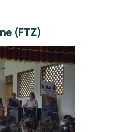
one (FTZ)