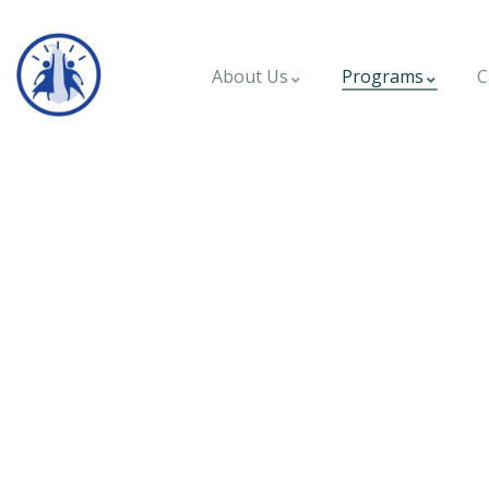
About Us
Programs
C
Mobile Clinic - Ko