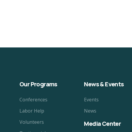
Our Programs
News & Events
Conferences
Events
Labor Help
News
Volunteers
Media Center