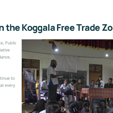
in the Koggala Free Trade Z
e, Public
iative
dance,
ntinue to
at every