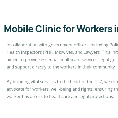
Mobile Clinic for Workers 
in collaboration with government officers, including Polic
Health Inspectors (PHI), Midwives, and Lawyers. This init
aimed to provide essential healthcare services, legal gui
and support directly to the workers in their community.
By bringing vital services to the heart of the FTZ, we co
advocate for workers' well-being and rights, ensuring th
worker has access to healthcare and legal protections.