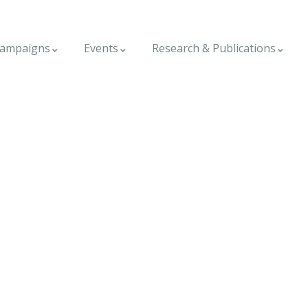
ampaigns
Events
Research & Publications
ggala