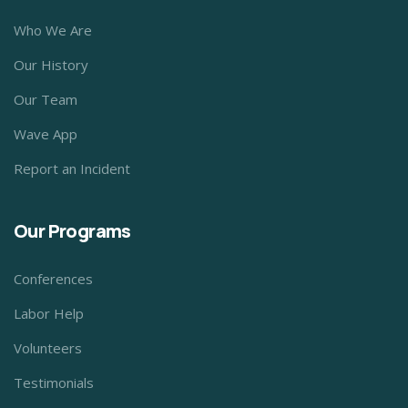
Who We Are
Our History
Our Team
Wave App
Report an Incident
Our Programs
Conferences
Labor Help
Volunteers
Testimonials