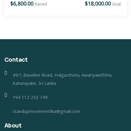
$6,800.00
$18,000.00
Raised
Goal
Contact
49/1,Baseline Road, Halgasthota, Awariyawththa,
Katunayake, Sri Lanka
+94 112 253 749
standupmovementlka@gmail.com
About