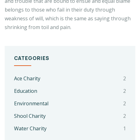
and trouble that are bound to ensue and equal blame
belongs to those who fail in their duty through
weakness of will, which is the same as saying through
shrinking from toil and pain.
CATEGORIES
Ace Charity
2
Education
2
Environmental
2
Shool Charity
2
Water Charity
1