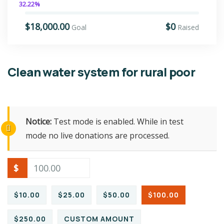
32.22%
$18,000.00
$0
Goal
Raised
Clean water system for rural poor
Notice:
Test mode is enabled. While in test
mode no live donations are processed.
$
$10.00
$25.00
$50.00
$100.00
$250.00
CUSTOM AMOUNT