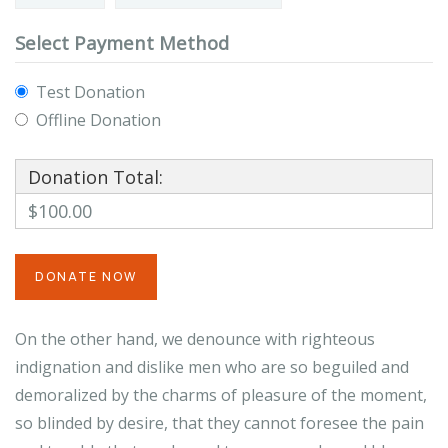
Select Payment Method
Test Donation
Offline Donation
Donation Total:
$100.00
On the other hand, we denounce with righteous
indignation and dislike men who are so beguiled and
demoralized by the charms of pleasure of the moment,
so blinded by desire, that they cannot foresee the pain