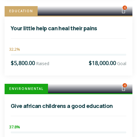
4
EDUCATION
Your little help can heal their pains
32.2%
$5,800.00
$18,000.00
Raised
Goal
4
ENVIRONMENTAL
Give african childrens a good education
37.8%