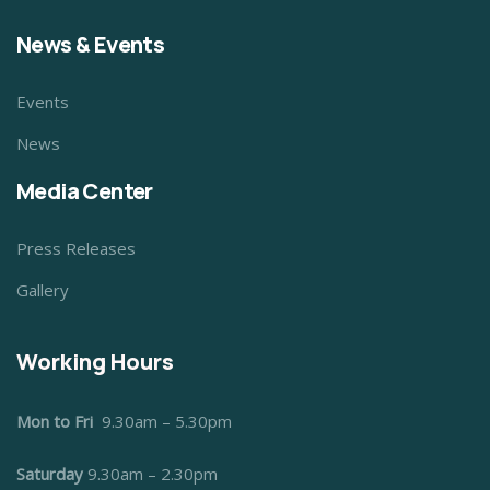
News & Events
Events
News
Media Center
Press Releases
Gallery
Working Hours
Mon to Fri
9.30am – 5.30pm
Saturday
9.30am – 2.30pm