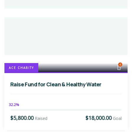
4
ACE CHARITY
Raise Fund for Clean & Healthy Water
32.2%
$5,800.00
$18,000.00
Raised
Goal