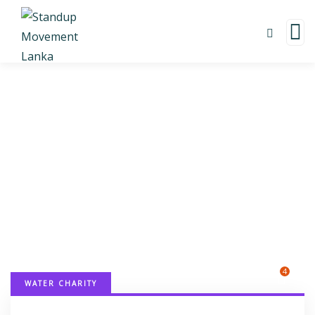
Donation Platforms
Charity activities are taken place around the
world.
4
WATER CHARITY