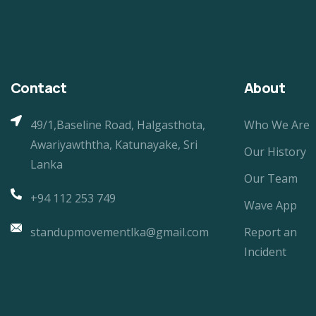
Contact
About
49/1,Baseline Road, Halgasthota,
Who We Are
Awariyawththa, Katunayake, Sri
Our History
Lanka
Our Team
+94 112 253 749
Wave App
standupmovementlka@gmail.com
Report an
Incident