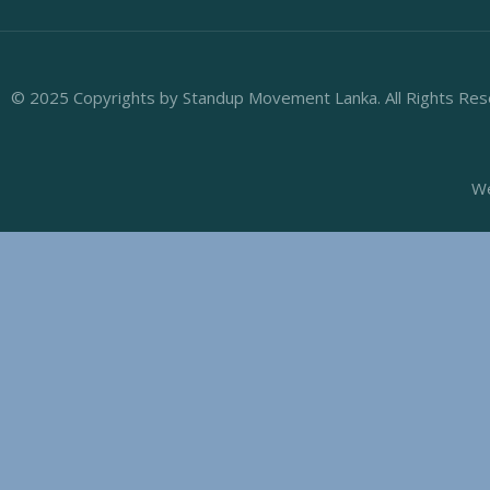
© 2025 Copyrights by Standup Movement Lanka. All Rights Re
We