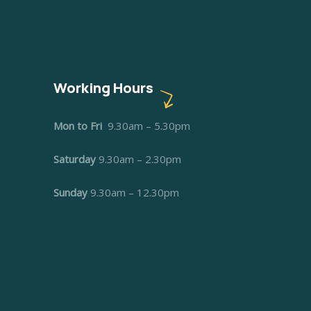
Working Hours
Mon to Fri
9.30am – 5.30pm
Saturday
9.30am – 2.30pm
Sunday
9.30am – 12.30pm