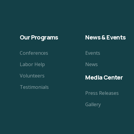
Our Programs
News & Events
Conferences
Events
Labor Help
News
Volunteers
Media Center
Testimonials
Press Releases
Gallery