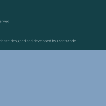
served
bsite designed and developed by FrontXcode